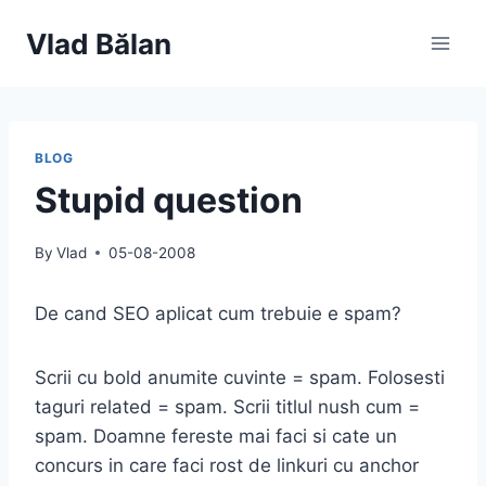
Skip
Vlad Bălan
to
content
BLOG
Stupid question
By
Vlad
05-08-2008
De cand SEO aplicat cum trebuie e spam?
Scrii cu bold anumite cuvinte = spam. Folosesti
taguri related = spam. Scrii titlul nush cum =
spam. Doamne fereste mai faci si cate un
concurs in care faci rost de linkuri cu anchor