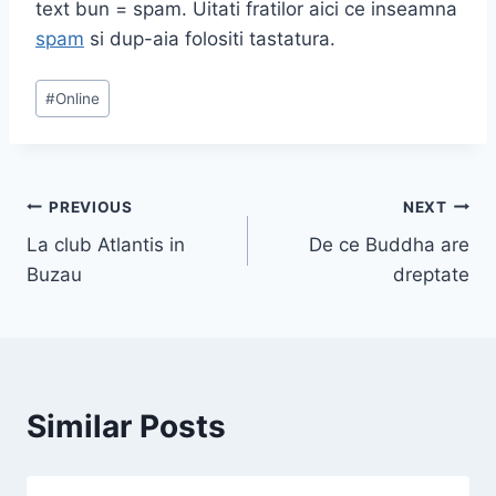
text bun = spam. Uitati fratilor aici ce inseamna
spam
si dup-aia folositi tastatura.
Post
#
Online
Tags:
Post
PREVIOUS
NEXT
La club Atlantis in
De ce Buddha are
navigation
Buzau
dreptate
Similar Posts