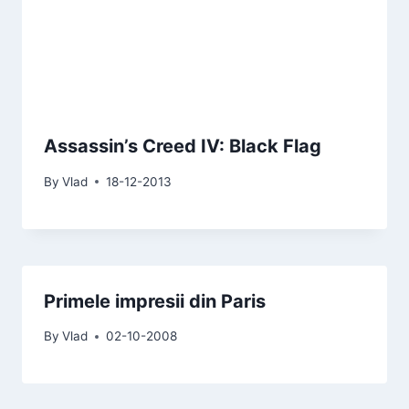
Assassin’s Creed IV: Black Flag
By
Vlad
18-12-2013
Primele impresii din Paris
By
Vlad
02-10-2008