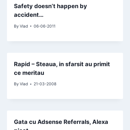
Safety doesn’t happen by
accident…
By
Vlad
06-06-2011
Rapid – Steaua, in sfarsit au primit
ce meritau
By
Vlad
21-03-2008
Gata cu Adsense Referrals, Alexa