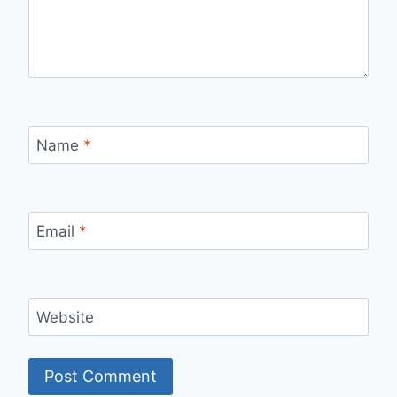
Name
*
Email
*
Website