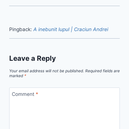
Pingback:
A inebunit lupul | Craciun Andrei
Leave a Reply
Your email address will not be published.
Required fields are
marked
*
Comment
*