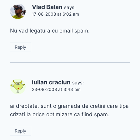
Vlad Balan
says:
17-08-2008 at 6:02 am
Nu vad legatura cu email spam.
Reply
iulian craciun
says:
23-08-2008 at 3:43 pm
ai dreptate. sunt o gramada de cretini care tipa
crizati la orice optimizare ca fiind spam.
Reply