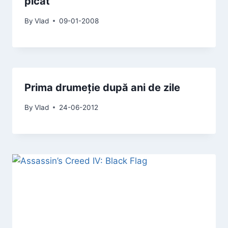
picat
By
Vlad
09-01-2008
Prima drumeție după ani de zile
By
Vlad
24-06-2012