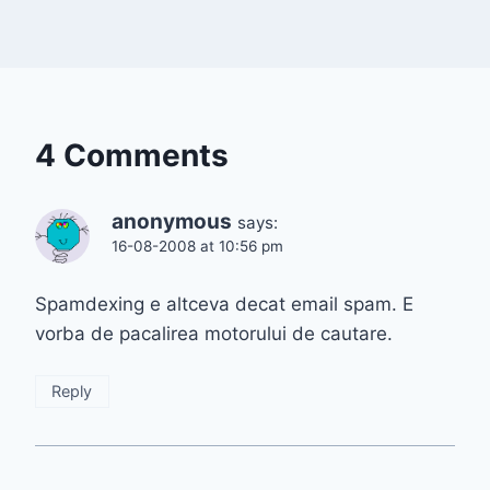
4 Comments
anonymous
says:
16-08-2008 at 10:56 pm
Spamdexing e altceva decat email spam. E
vorba de pacalirea motorului de cautare.
Reply