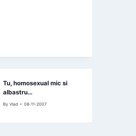
Tu, homosexual mic si
albastru…
By
Vlad
08-11-2007