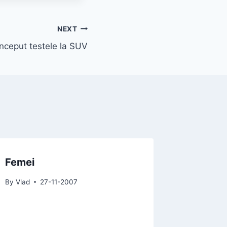
NEXT
inceput testele la SUV
Femei
By
Vlad
27-11-2007