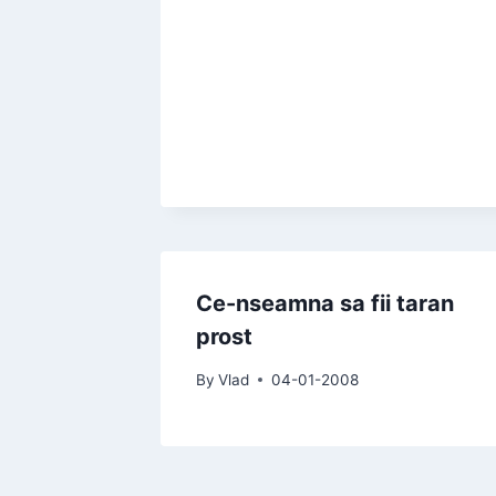
Ce-nseamna sa fii taran
prost
By
Vlad
04-01-2008