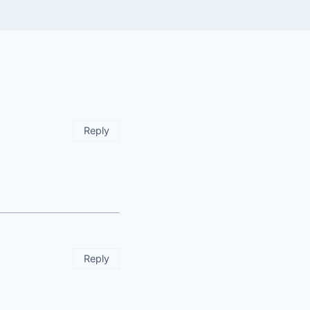
Reply
Reply