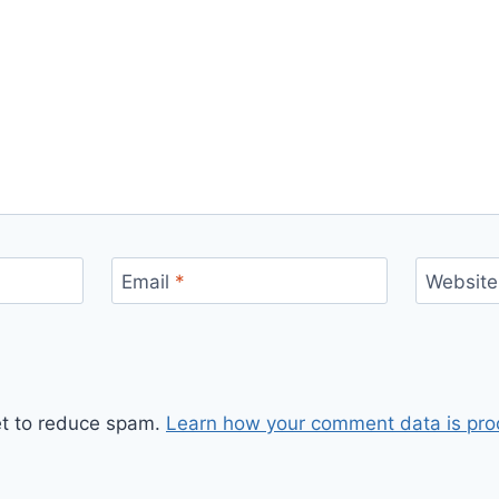
Email
*
Website
et to reduce spam.
Learn how your comment data is pro