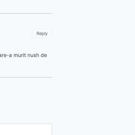
Reply
care-a murit nush de