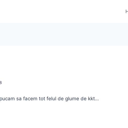
8
apucam sa facem tot felul de glume de kkt…