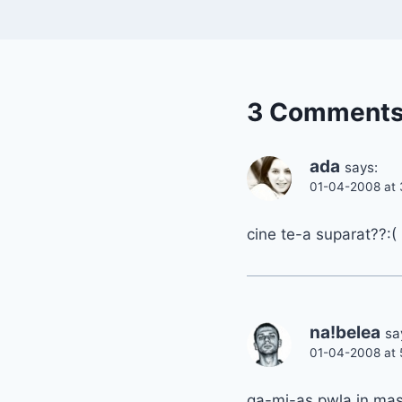
3 Comment
ada
says:
01-04-2008 at 
cine te-a suparat??:(
na!belea
sa
01-04-2008 at 
ga-mi-as pwla in mas