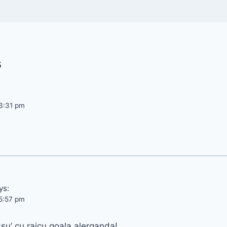
s
3:31 pm
ys:
5:57 pm
su’ cu raicu goala alerganda!