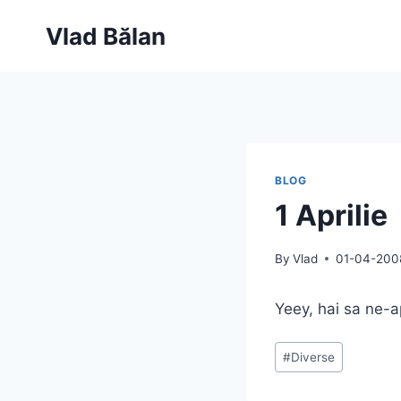
Skip
Vlad Bălan
to
content
BLOG
1 Aprilie
By
Vlad
01-04-200
Yeey, hai sa ne-
Post
#
Diverse
Tags: