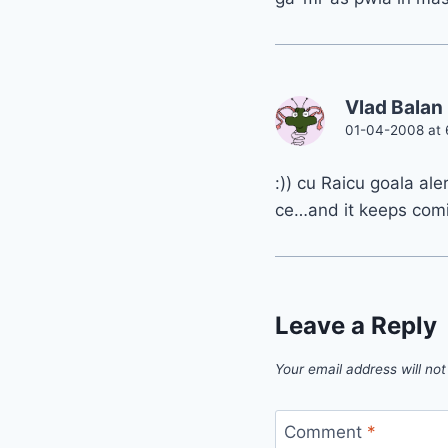
Vlad Balan
01-04-2008 at 
:)) cu Raicu goala al
ce…and it keeps com
Leave a Reply
Your email address will not
Comment
*