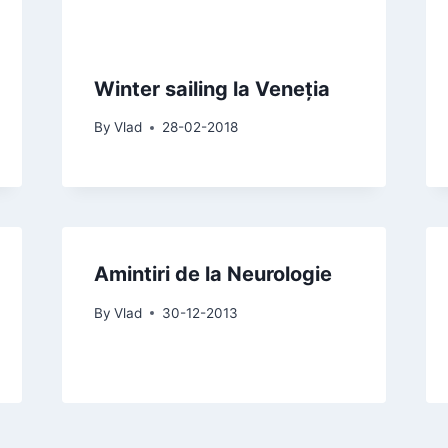
Winter sailing la Veneția
By
Vlad
28-02-2018
Amintiri de la Neurologie
By
Vlad
30-12-2013