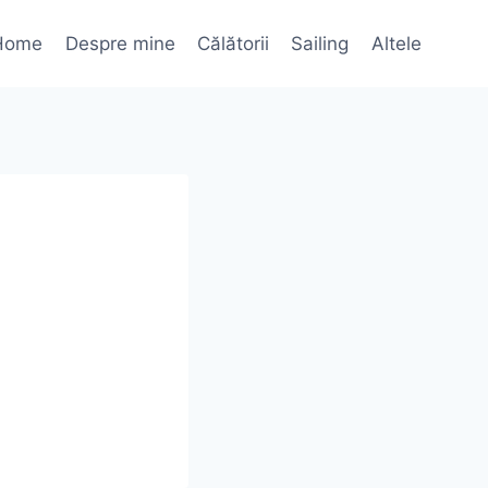
Home
Despre mine
Călătorii
Sailing
Altele