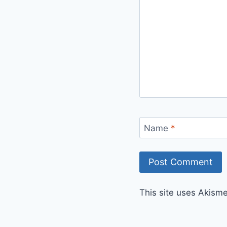
Name
*
This site uses Akism