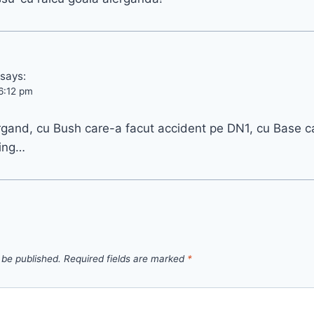
says:
6:12 pm
ergand, cu Bush care-a facut accident pe DN1, cu Base 
ing…
 be published.
Required fields are marked
*