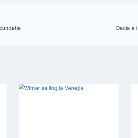
cundatia
Dacia a 