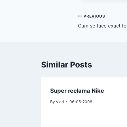
Post
PREVIOUS
Cum se face exact fe
navigation
Similar Posts
Super reclama Nike
By
Vlad
06-05-2008